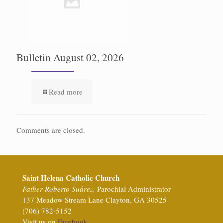
Bulletin August 02, 2026
Read more
Comments are closed.
Saint Helena Catholic Church
Father Roberto Suárez,
Parochial Administrator
137 Meadow Stream Lane Clayton, GA 30525
(706) 782-5152
Visit us on
Facebook