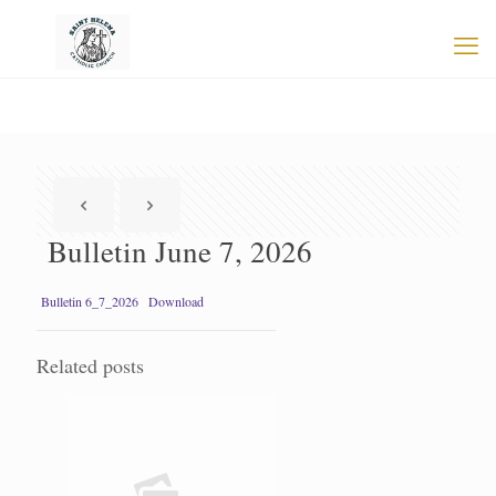
Bulletin June 7, 2026
Bulletin 6_7_2026
Download
Related posts