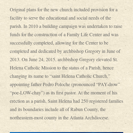
Original plans for the new church included provision for a
facility to serve the educational and social needs of the
parish. In 2010 a building campaign was undertaken to raise
funds for the construction of a Family Life Center and was
successfully completed, allowing for the Center to be
completed and dedicated by archbishop Gregory in June of
2013. On June 24, 2015, archbishop Gregory elevated St.
Helena Catholic Mission to the status of a Parish, hence
changing its name to “saint Helena Catholic Church,”
appointing father Pedro Poloche (pronounced “PAY-drow”
“poe-LOW-chay”) as its first pastor. At the moment of his
erection as a parish, Saint Helena had 250 registered families
and its boundaries include all of Rabun County, the
northeastern-most county in the Atlanta Archdiocese.