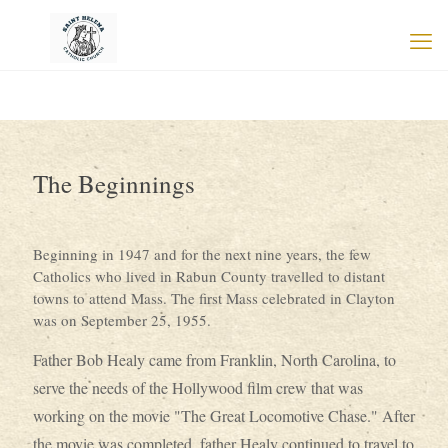
The Beginnings
Beginning in 1947 and for the next nine years, the few
Catholics who lived in Rabun County travelled to distant
towns to attend Mass. The first Mass celebrated in Clayton
was on September 25, 1955.
Father Bob Healy came from Franklin, North Carolina, to
serve the needs of the Hollywood film crew that was
working on the movie "The Great Locomotive Chase." After
the movie was completed, father Healy continued to travel to