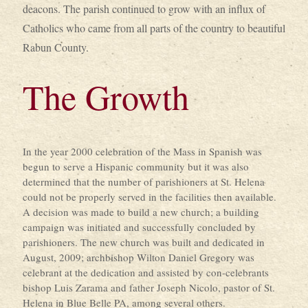
deacons. The parish continued to grow with an influx of
Catholics who came from all parts of the country to beautiful
Rabun County.
The Growth
In the year 2000 celebration of the Mass in Spanish was
begun to serve a Hispanic community but it was also
determined that the number of parishioners at St. Helena
could not be properly served in the facilities then available.
A decision was made to build a new church; a building
campaign was initiated and successfully concluded by
parishioners. The new church was built and dedicated in
August, 2009; archbishop Wilton Daniel Gregory was
celebrant at the dedication and assisted by con-celebrants
bishop Luis Zarama and father Joseph Nicolo, pastor of St.
Helena in Blue Belle PA, among several others.