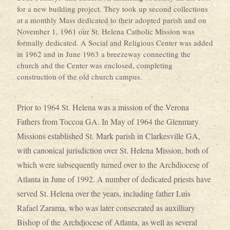
for a new building project. They took up second collections
at a monthly Mass dedicated to their adopted parish and on
November 1, 1961 our St. Helena Catholic Mission was
formally dedicated. A Social and Religious Center was added
in 1962 and in June 1963 a breezeway connecting the
church and the Center was enclosed, completing
construction of the old church campus.
Prior to 1964 St. Helena was a mission of the Verona
Fathers from Toccoa GA. In May of 1964 the Glenmary
Missions established St. Mark parish in Clarkesville GA,
with canonical jurisdiction over St. Helena Mission, both of
which were subsequently turned over to the Archdiocese of
Atlanta in June of 1992. A number of dedicated priests have
served St. Helena over the years, including father Luis
Rafael Zarama, who was later consecrated as auxilliary
Bishop of the Archdiocese of Atlanta, as well as several