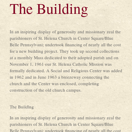
The Building
In an inspiring display of generosity and missionary zeal the
parishioners of St. Helena Church in Center Square/Blue
Belle Pennsylvani; undertook financing of nearly all the cost
for a new building project. They took up second collections
at a monthly Mass dedicated to their adopted parish and on
November 1, 1961 our St. Helena Catholic Mission was
formally dedicated. A Social and Religious Center was added
in 1962 and in June 1963 a breezeway connecting the
church and the Center was enclosed, completing
construction of the old church campus.
The Building
In an inspiring display of generosity and missionary zeal the
parishioners of St. Helena Church in Center Square/Blue
Belle Pennsylvani; undertook financing of nearly all the cost