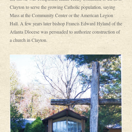
Clayton to serve the growing Catholic population, saying
Mass at the Community Center or the American Legion
Hall. A few years later bishop Francis Edward Hyland of the
Atlanta Diocese was persuaded to authorize construction of
a church in Clayton.