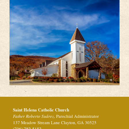
Saint Helena Catholic Church
Father Roberto Suárez,
Parochial Administrator
137 Meadow Stream Lane Clayton, GA 30525
(706) 782-5152