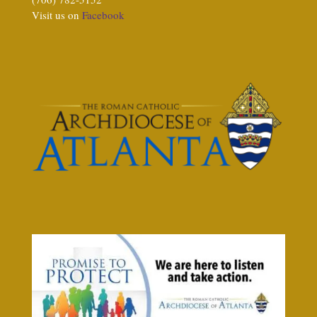
Visit us on
Facebook