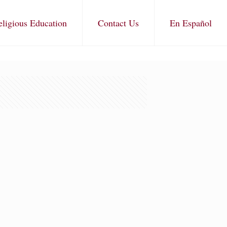
eligious Education
Contact Us
En Español