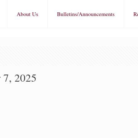
About Us
Bulletins/Announcements
R
 7, 2025