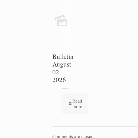
Bulletin
August
02,
2026
Read
more
Comments are closed.