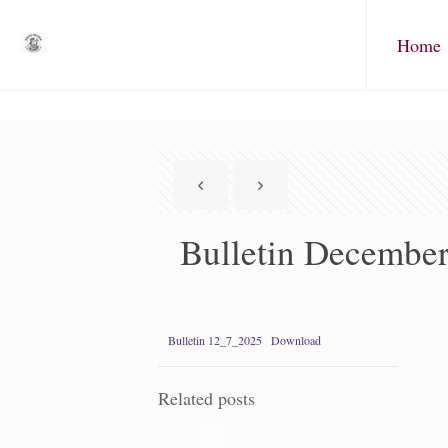
Home
Bulletin December
Bulletin 12_7_2025
Download
Related posts