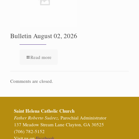
Bulletin August 02, 2026
Read more
Comments are closed.
Saint Helena Catholic Church
Father Roberto Suárez,
Parochial Administrator
137 Meadow Stream Lane Clayton, GA 30525
(706) 782-5152
Visit us on
Facebook