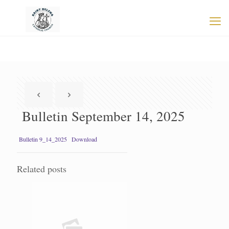
Bulletin September 14, 2025
Bulletin 9_14_2025
Download
Related posts