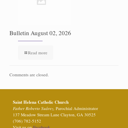
Bulletin August 02, 2026
Read more
Comments are closed.
Saint Helena Catholic Church
Father Roberto Suárez,
Parochial Administrator
137 Meadow Stream Lane Clayton, GA 30525
(706) 782-5152
Visit us on
Facebook