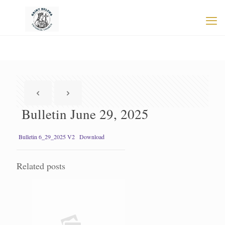
Bulletin June 29, 2025
Bulletin 6_29_2025 V2
Download
Related posts