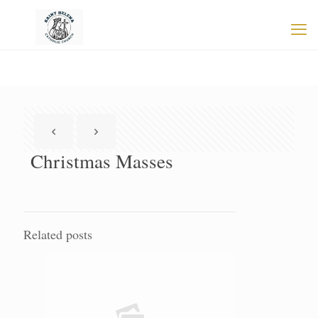
Christmas Masses
Related posts