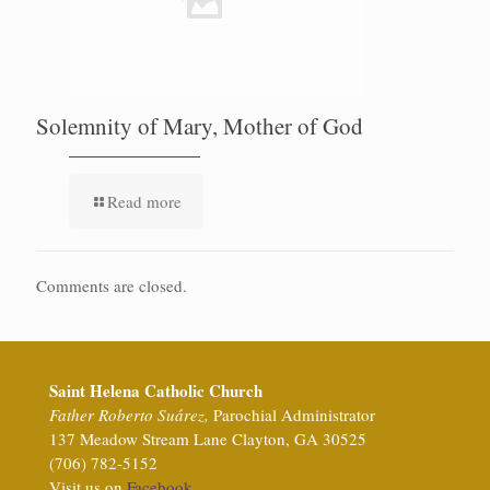
Solemnity of Mary, Mother of God
Read more
Comments are closed.
Saint Helena Catholic Church
Father Roberto Suárez,
Parochial Administrator
137 Meadow Stream Lane Clayton, GA 30525
(706) 782-5152
Visit us on
Facebook